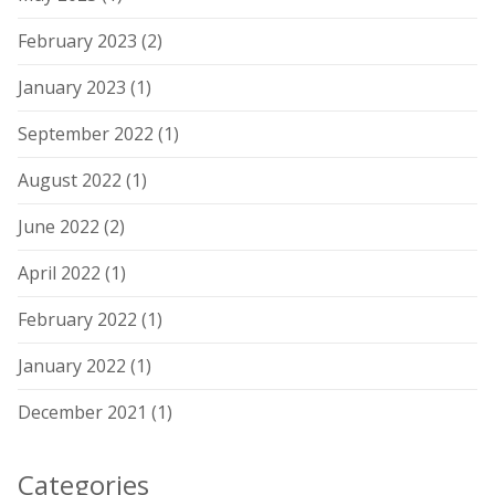
February 2023
(2)
January 2023
(1)
September 2022
(1)
August 2022
(1)
June 2022
(2)
April 2022
(1)
February 2022
(1)
January 2022
(1)
December 2021
(1)
Categories