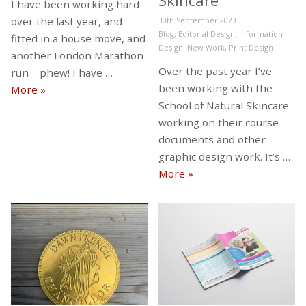
Skincare
I have been working hard
over the last year, and
Posted
30th September 2023
on
Categories
Blog
,
Editorial Design
,
Information
fitted in a house move, and
Design
,
New Work
,
Print Design
another London Marathon
Over the past year I’ve
run – phew! I have …
been working with the
Busy, busy, busy…
More
»
School of Natural Skincare
working on their course
documents and other
graphic design work. It’s …
New work with the Scho
More
»