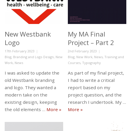
New Westbank
My MA Final
Logo
Project – Part 2
Posted
Posted
17th February 2023
2nd February 2023
on
Categories
on
Categories
Blog
,
Branding and Logo Design
,
New
Blog
,
New Work
,
News
,
Training and
Work
,
News
Courses
,
Typography
I was asked to update the
As part of my final project,
old Westbank branding
I had to write a critical
and logo. They wanted a
report based on my
modern take on the
project question, and the
existing design, keeping
research I undertook. My …
New Westbank Logo
My MA Final Project – P
the old elements …
More
»
More
»