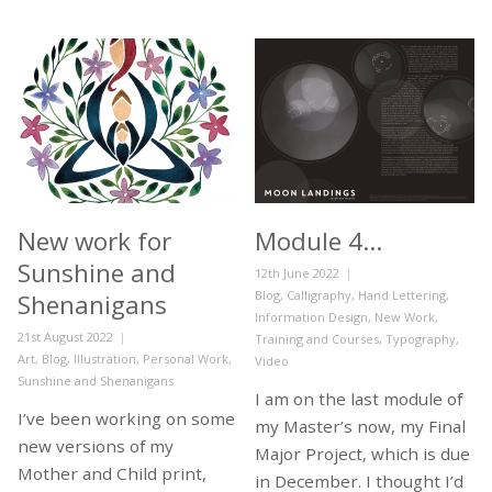
New work for
Module 4…
Sunshine and
Posted
12th June 2022
on
Categories
Blog
,
Calligraphy
,
Hand Lettering
,
Shenanigans
Information Design
,
New Work
,
Posted
21st August 2022
Training and Courses
,
Typography
,
on
Categories
Art
,
Blog
,
Illustration
,
Personal Work
,
Video
Sunshine and Shenanigans
I am on the last module of
I’ve been working on some
my Master’s now, my Final
new versions of my
Major Project, which is due
Mother and Child print,
in December. I thought I’d