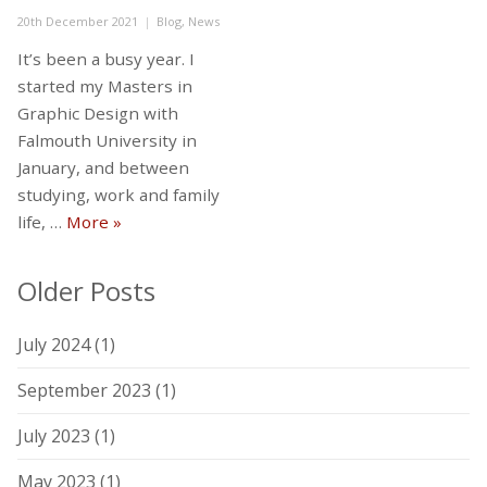
Posted
Categories
20th December 2021
Blog
,
News
on
It’s been a busy year. I
started my Masters in
Graphic Design with
Falmouth University in
January, and between
studying, work and family
Where have I been…?
life, …
More
»
Older Posts
July 2024
(1)
September 2023
(1)
July 2023
(1)
May 2023
(1)