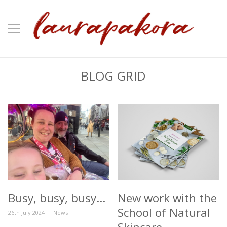
BLOG GRID
Busy, busy, busy…
New work with the
School of Natural
Posted
Categories
26th July 2024
News
on