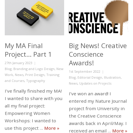
My MA Final
Big News! Creative
Project… Part 1
Conscience
Awards!
Posted
27th January 2023
on
Categories
Blog
,
Branding and Logo Design
,
New
Posted
1st September 2022
Work
,
News
,
Print Design
,
Training
on
Categories
Blog
,
Editorial Design
,
Illustration
,
and Courses
,
Typography
News
,
Updates on Projects
I’ve finally finished my MA!
I’ve won an award! I
I wanted to share with you
entered my Nature Journal
all my final project:
project from University in
Empowering Women
the Creative Conscience
Workshops: I wanted to
awards back in April/May. I
My MA Final Project… Part 1
use this project …
More
»
Big
received an email …
More
»