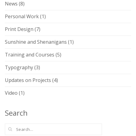
News
(8)
Personal Work
(1)
Print Design
(7)
Sunshine and Shenanigans
(1)
Training and Courses
(5)
Typography
(3)
Updates on Projects
(4)
Video
(1)
Search