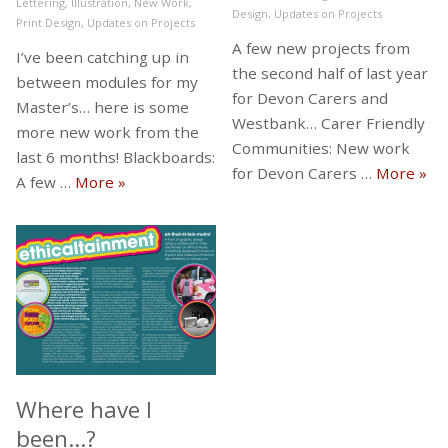
Lettering
,
Illustration
,
New Work
,
Design
,
Updates on Projects
Print Design
,
Updates on Projects
A few new projects from
I’ve been catching up in
the second half of last year
between modules for my
for Devon Carers and
Master’s… here is some
Westbank… Carer Friendly
more new work from the
Communities: New work
last 6 months! Blackboards:
New
for Devon Carers …
More
»
Some more new work from the last 6 month
A few …
More
»
Where have I
been…?