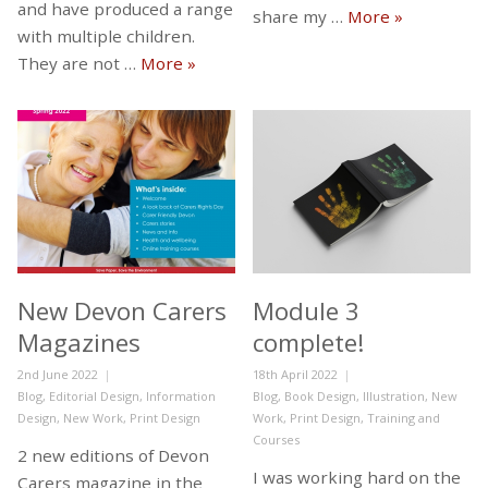
and have produced a range
Module 4…
share my …
More
»
with multiple children.
New work for Sunshine and Shenani
They are not …
More
»
New Devon Carers
Module 3
Magazines
complete!
Posted
Posted
2nd June 2022
18th April 2022
on
Categories
on
Categories
Blog
,
Editorial Design
,
Information
Blog
,
Book Design
,
Illustration
,
New
Design
,
New Work
,
Print Design
Work
,
Print Design
,
Training and
Courses
2 new editions of Devon
I was working hard on the
Carers magazine in the