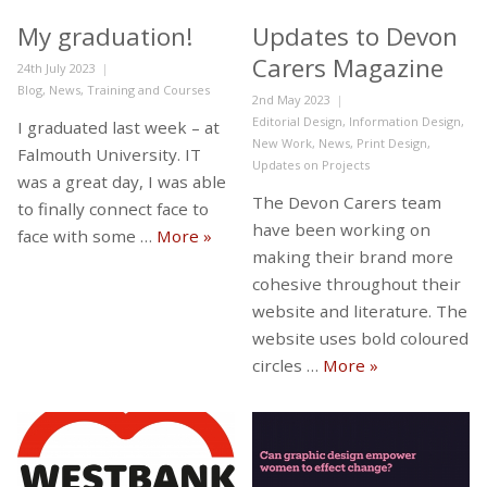
My graduation!
Updates to Devon
Carers Magazine
Posted
24th July 2023
on
Categories
Blog
,
News
,
Training and Courses
Posted
2nd May 2023
on
Categories
Editorial Design
,
Information Design
,
I graduated last week – at
New Work
,
News
,
Print Design
,
Falmouth University. IT
Updates on Projects
was a great day, I was able
The Devon Carers team
to finally connect face to
have been working on
My graduation!
face with some …
More
»
making their brand more
cohesive throughout their
website and literature. The
website uses bold coloured
Updates to De
circles …
More
»