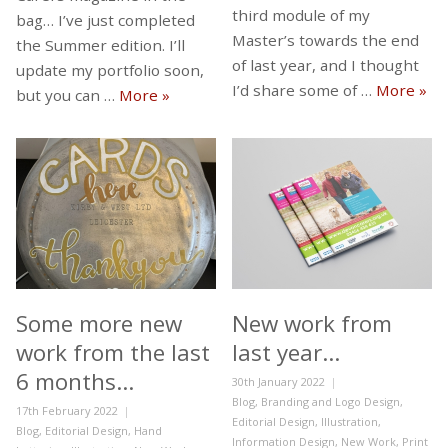
third module of my
bag… I’ve just completed
Master’s towards the end
the Summer edition. I’ll
of last year, and I thought
update my portfolio soon,
Mod
I’d share some of …
More
»
New Devon Carers Magazines
but you can …
More
»
Some more new
New work from
work from the last
last year…
6 months…
Posted
30th January 2022
on
Categories
Blog
,
Branding and Logo Design
,
Posted
17th February 2022
Editorial Design
,
Illustration
,
on
Categories
Blog
,
Editorial Design
,
Hand
Information Design
,
New Work
,
Print