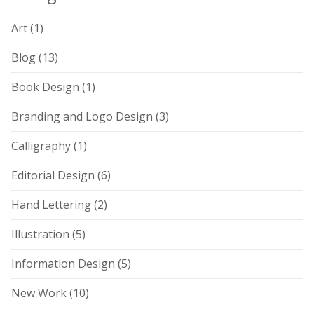
Art
(1)
Blog
(13)
Book Design
(1)
Branding and Logo Design
(3)
Calligraphy
(1)
Editorial Design
(6)
Hand Lettering
(2)
Illustration
(5)
Information Design
(5)
New Work
(10)