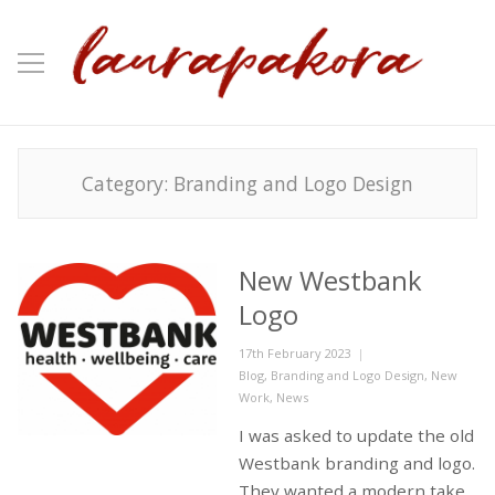
Category:
Branding and Logo Design
New Westbank
Logo
Posted
17th February 2023
on
Categories
Blog
,
Branding and Logo Design
,
New
Work
,
News
I was asked to update the old
Westbank branding and logo.
They wanted a modern take