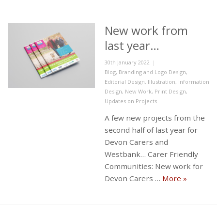
New work from
last year…
Posted
30th January 2022
on
Categories
Blog
,
Branding and Logo Design
,
Editorial Design
,
Illustration
,
Information
Design
,
New Work
,
Print Design
,
Updates on Projects
A few new projects from the
second half of last year for
Devon Carers and
Westbank… Carer Friendly
Communities: New work for
New work 
Devon Carers …
More
»