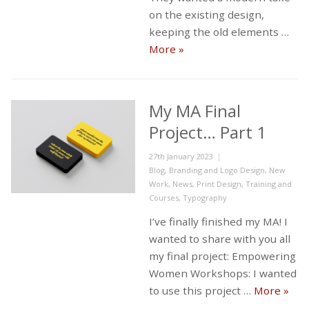
on the existing design,
keeping the old elements …
New Westbank Logo
More
»
My MA Final
Project… Part 1
Posted
27th January 2023
on
Categories
Blog
,
Branding and Logo Design
,
New
Work
,
News
,
Print Design
,
Training and
Courses
,
Typography
I’ve finally finished my MA! I
wanted to share with you all
my final project: Empowering
Women Workshops: I wanted
My MA
to use this project …
More
»