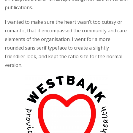
publications.
I wanted to make sure the heart wasn’t too cutesy or
romantic, that it encompassed the community and care
elements of the organisation. I went for a more
rounded sans serif typeface to create a slightly
friendlier look, and kept the ratio size for the normal
version.