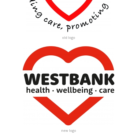
old logo
new logo