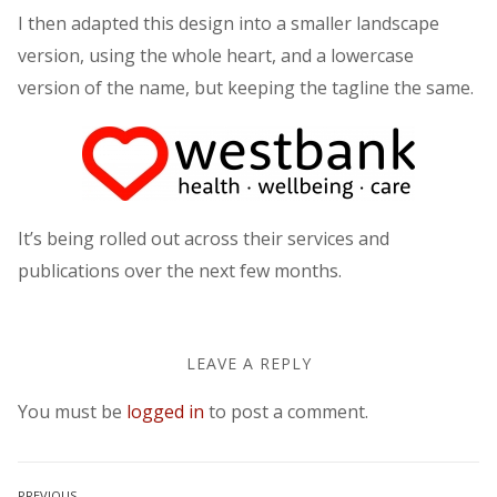
I then adapted this design into a smaller landscape
version, using the whole heart, and a lowercase
version of the name, but keeping the tagline the same.
It’s being rolled out across their services and
publications over the next few months.
LEAVE A REPLY
You must be
logged in
to post a comment.
PREVIOUS