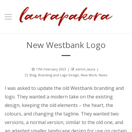
New Westbank Logo
Posted
Author
17th February 2023
admin_laura
Categories
on
Blog
,
Branding and Logo Design
,
New Work
,
News
I was asked to update the old Westbank branding and
logo. They wanted a modern take on the existing
design, keeping the old elements – the heart, the
colours, and changing the tagline. They wanted two
versions, a normal version, similar to the old one, and
an adapted smaller landscape design for use on certain