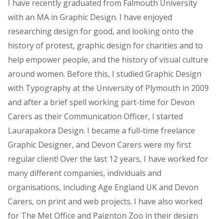
I have recently graduated from Falmouth University
with an MA in Graphic Design. I have enjoyed
researching design for good, and looking onto the
history of protest, graphic design for charities and to
help empower people, and the history of visual culture
around women. Before this, I studied Graphic Design
with Typography at the University of Plymouth in 2009
and after a brief spell working part-time for Devon
Carers as their Communication Officer, I started
Laurapakora Design. I became a full-time freelance
Graphic Designer, and Devon Carers were my first
regular client! Over the last 12 years, I have worked for
many different companies, individuals and
organisations, including Age England UK and Devon
Carers, on print and web projects. I have also worked
for The Met Office and Paignton Zoo in their design