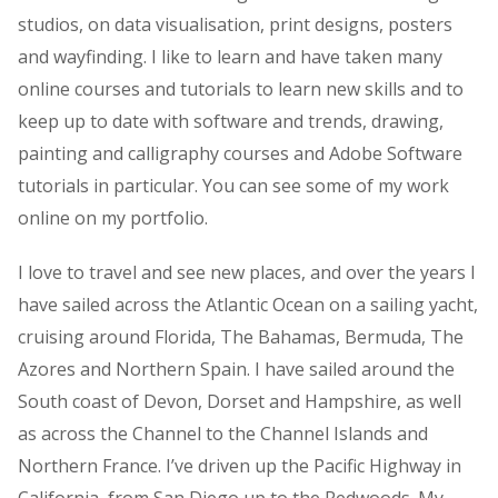
studios, on data visualisation, print designs, posters
and wayfinding. I like to learn and have taken many
online courses and tutorials to learn new skills and to
keep up to date with software and trends, drawing,
painting and calligraphy courses and Adobe Software
tutorials in particular. You can see some of my work
online on my portfolio.
I love to travel and see new places, and over the years I
have sailed across the Atlantic Ocean on a sailing yacht,
cruising around Florida, The Bahamas, Bermuda, The
Azores and Northern Spain. I have sailed around the
South coast of Devon, Dorset and Hampshire, as well
as across the Channel to the Channel Islands and
Northern France. I’ve driven up the Pacific Highway in