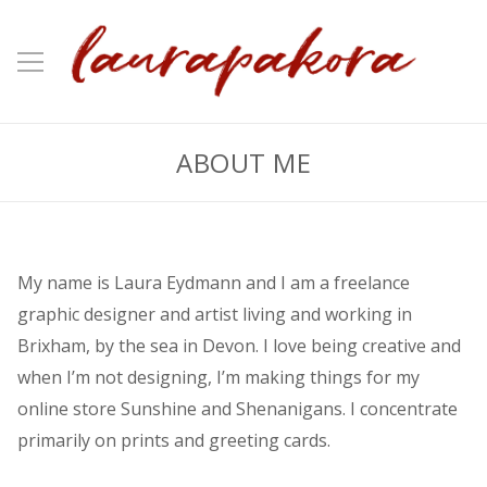
ABOUT ME
My name is Laura Eydmann and I am a freelance
graphic designer and artist living and working in
Brixham, by the sea in Devon. I love being creative and
when I’m not designing, I’m making things for my
online store Sunshine and Shenanigans. I concentrate
primarily on prints and greeting cards.