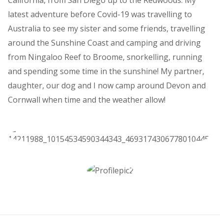
California, from San Diego up to the Redwoods. My
latest adventure before Covid-19 was travelling to
Australia to see my sister and some friends, travelling
around the Sunshine Coast and camping and driving
from Ningaloo Reef to Broome, snorkelling, running
and spending some time in the sunshine! My partner,
daughter, our dog and I now camp around Devon and
Cornwall when time and the weather allow!