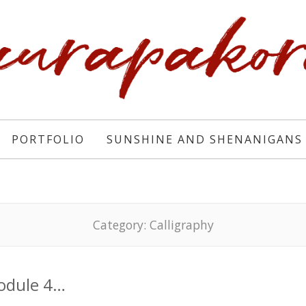
PORTFOLIO
SUNSHINE AND SHENANIGANS
Category:
Calligraphy
odule 4…