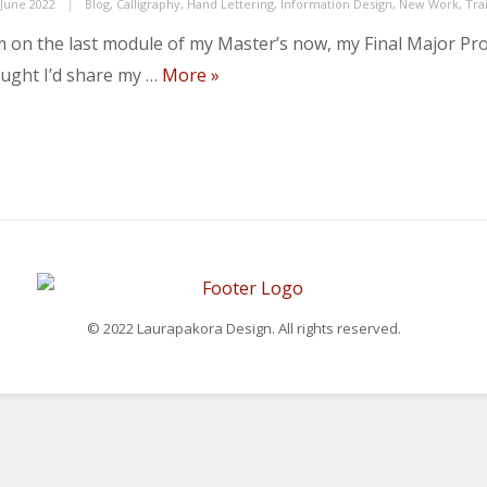
ed
Categories
 June 2022
Blog
,
Calligraphy
,
Hand Lettering
,
Information Design
,
New Work
,
Tra
m on the last module of my Master’s now, my Final Major Proj
Module 4…
ught I’d share my …
More
»
© 2022 Laurapakora Design. All rights reserved.