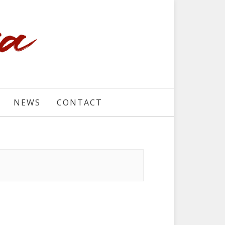
NEWS
CONTACT