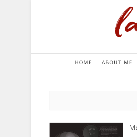
HOME
ABOUT ME
M