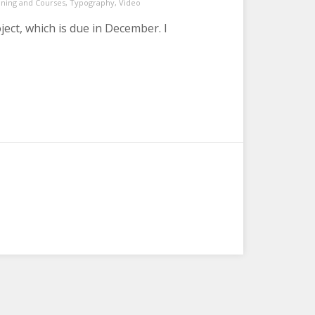
ining and Courses
,
Typography
,
Video
ect, which is due in December. I