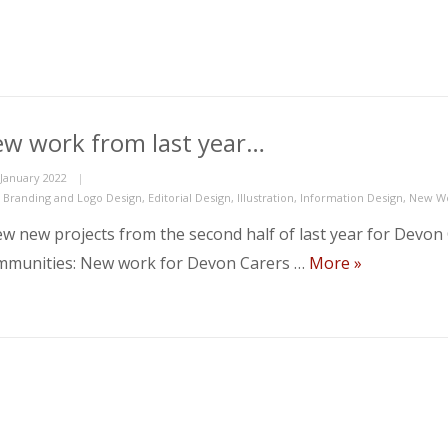
w work from last year…
ed
 January 2022
gories
,
Branding and Logo Design
,
Editorial Design
,
Illustration
,
Information Design
,
New W
ew new projects from the second half of last year for Devo
New work fr
munities: New work for Devon Carers …
More
»