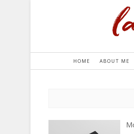
HOME
ABOUT ME
Mo