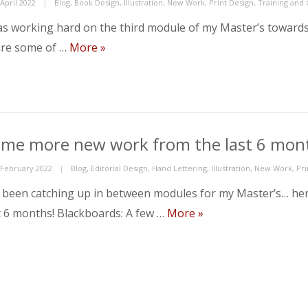
ed
Categories
April 2022
Blog
,
Book Design
,
Illustration
,
New Work
,
Print Design
,
Training and
as working hard on the third module of my Master’s towards t
Module 3 complete!
re some of …
More
»
me more new work from the last 6 mo
ed
Categories
 February 2022
Blog
,
Editorial Design
,
Hand Lettering
,
Illustration
,
New Work
,
Pri
e been catching up in between modules for my Master’s… h
Some more new work 
t 6 months! Blackboards: A few …
More
»