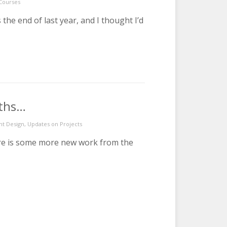
 Courses
he end of last year, and I thought I’d
nths…
nt Design
,
Updates on Projects
ere is some more new work from the
from the last 6 months…