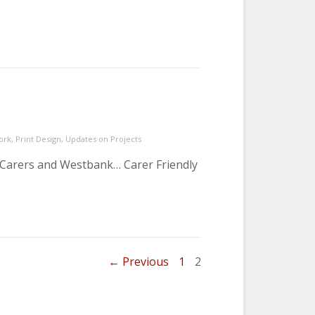
ork
,
Print Design
,
Updates on Projects
n Carers and Westbank… Carer Friendly
om last year…
PAGE
PAGE
← Previous
1
2