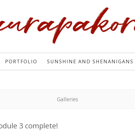
PORTFOLIO
SUNSHINE AND SHENANIGANS
Galleries
dule 3 complete!