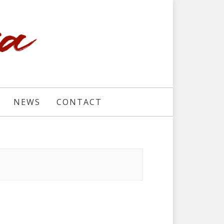
NEWS
CONTACT