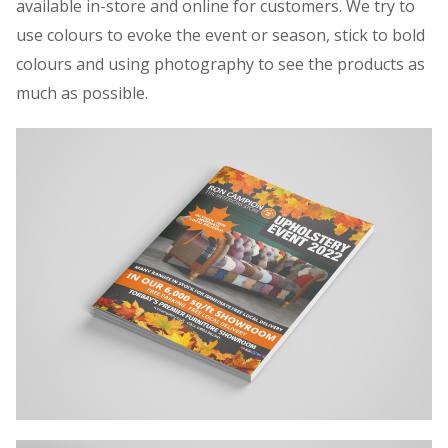
available in-store and online for customers. We try to
use colours to evoke the event or season, stick to bold
colours and using photography to see the products as
much as possible.