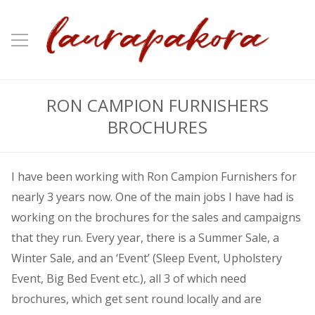
RON CAMPION FURNISHERS
BROCHURES
I have been working with Ron Campion Furnishers for
nearly 3 years now. One of the main jobs I have had is
working on the brochures for the sales and campaigns
that they run. Every year, there is a Summer Sale, a
Winter Sale, and an ‘Event’ (Sleep Event, Upholstery
Event, Big Bed Event etc.), all 3 of which need
brochures, which get sent round locally and are