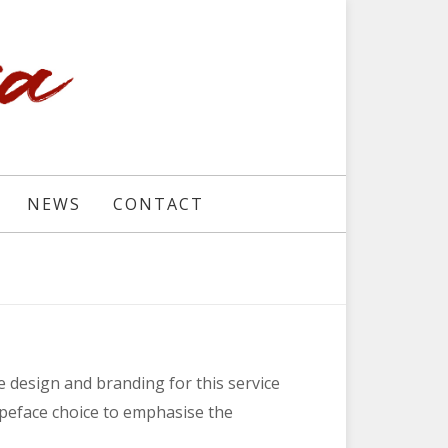
NEWS
CONTACT
 design and branding for this service
ypeface choice to emphasise the