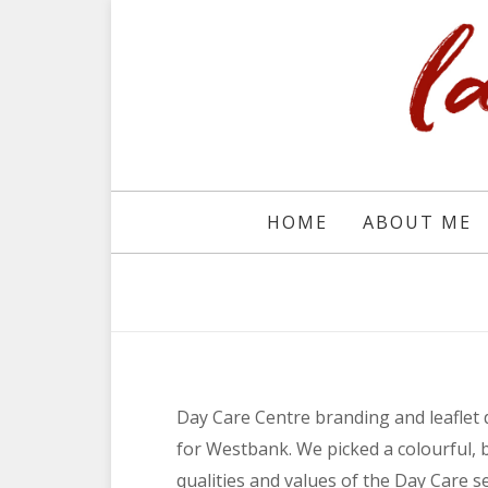
HOME
ABOUT ME
Day Care Centre branding and leaflet
for Westbank. We picked a colourful, 
qualities and values of the Day Care se