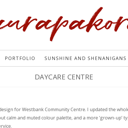
PORTFOLIO
SUNSHINE AND SHENANIGANS
DAYCARE CENTRE
 design for Westbank Community Centre. I updated the whole
but calm and muted colour palette, and a more ‘grown-up’ t
rvice.