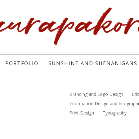
PORTFOLIO
SUNSHINE AND SHENANIGANS
Branding and Logo Design
Edi
Information Design and Infograph
Print Design
Typography