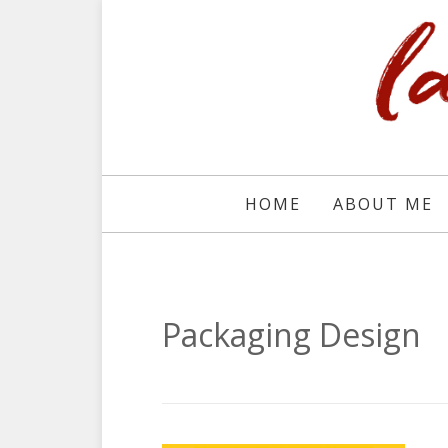
HOME
ABOUT ME
Packaging Design