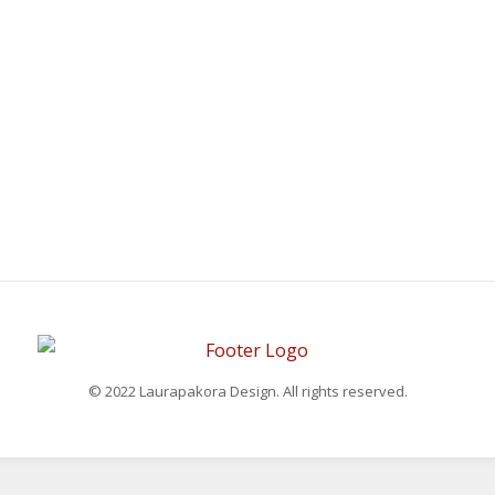
© 2022 Laurapakora Design. All rights reserved.