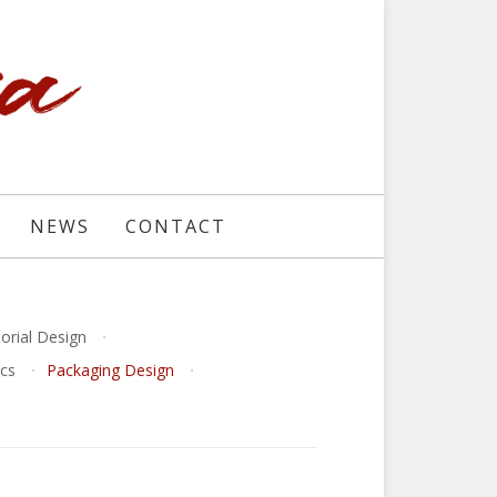
NEWS
CONTACT
torial Design
ics
Packaging Design