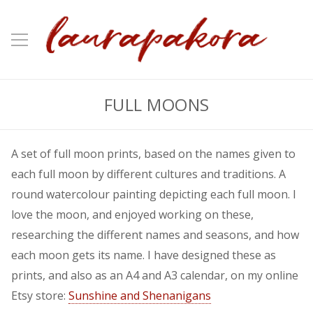
FULL MOONS
A set of full moon prints, based on the names given to
each full moon by different cultures and traditions. A
round watercolour painting depicting each full moon. I
love the moon, and enjoyed working on these,
researching the different names and seasons, and how
each moon gets its name. I have designed these as
prints, and also as an A4 and A3 calendar, on my online
Etsy store:
Sunshine and Shenanigans