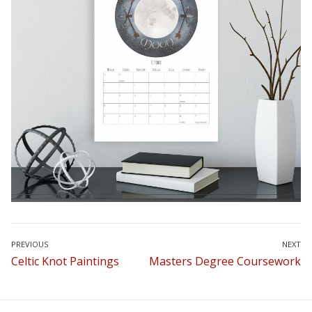
Post
PREVIOUS
NEXT
Previous
Next
Celtic Knot Paintings
Masters Degree Coursework
navigation
post:
post: