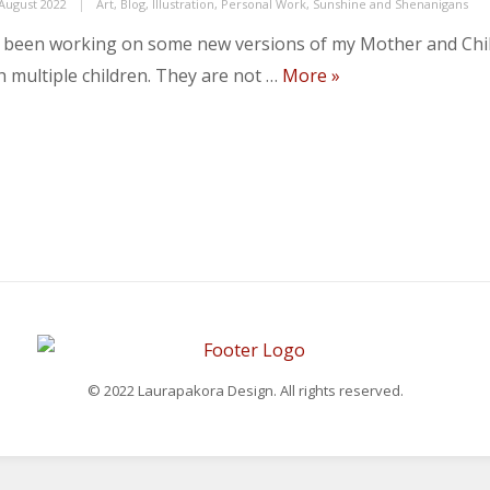
ed
Categories
 August 2022
Art
,
Blog
,
Illustration
,
Personal Work
,
Sunshine and Shenanigans
e been working on some new versions of my Mother and Chil
New work for Suns
h multiple children. They are not …
More
»
© 2022 Laurapakora Design. All rights reserved.