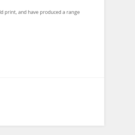
d print, and have produced a range
hine and Shenanigans