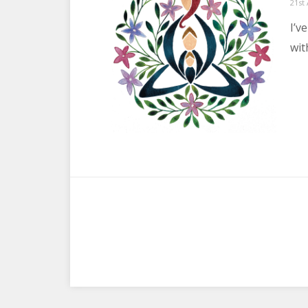
Post
21st
on
I’v
wit