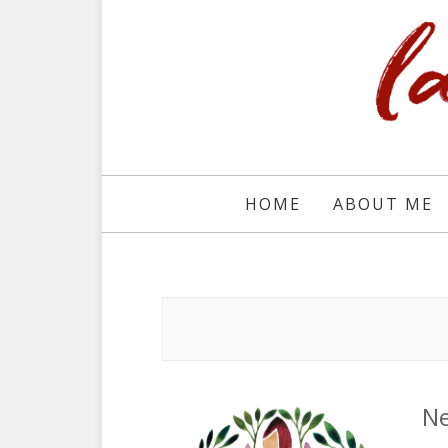
HOME
ABOUT ME
Ne