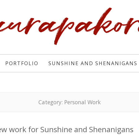
PORTFOLIO
SUNSHINE AND SHENANIGANS
Category:
Personal Work
w work for Sunshine and Shenanigans