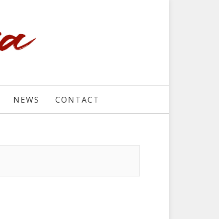
NEWS
CONTACT