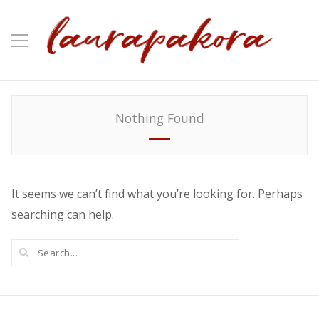
Nothing Found
It seems we can’t find what you’re looking for. Perhaps
searching can help.