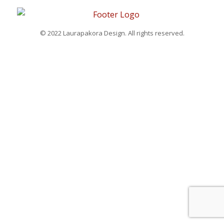
© 2022 Laurapakora Design. All rights reserved.